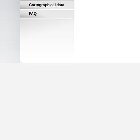
Cartographical data
FAQ